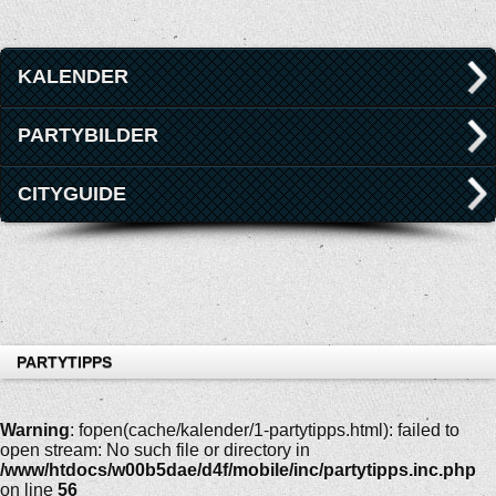
KALENDER
PARTYBILDER
CITYGUIDE
PARTYTIPPS
Warning
: fopen(cache/kalender/1-partytipps.html): failed to
open stream: No such file or directory in
/www/htdocs/w00b5dae/d4f/mobile/inc/partytipps.inc.php
on line
56