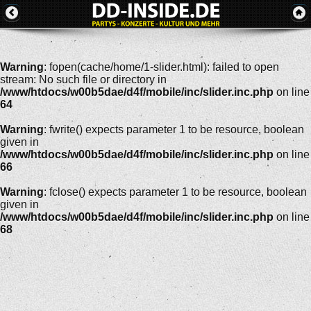
Warning
: fopen(cache/home/1-slider.html): failed to open
stream: No such file or directory in
/www/htdocs/w00b5dae/d4f/mobile/inc/slider.inc.php
on line
64
Warning
: fwrite() expects parameter 1 to be resource, boolean
given in
/www/htdocs/w00b5dae/d4f/mobile/inc/slider.inc.php
on line
66
Warning
: fclose() expects parameter 1 to be resource, boolean
given in
/www/htdocs/w00b5dae/d4f/mobile/inc/slider.inc.php
on line
68