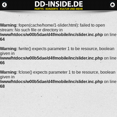
Warning
: fopen(cache/home/1-slider.html): failed to open
stream: No such file or directory in
/www/htdocs/w00b5dae/d4f/mobile/inc/slider.inc.php
on line
64
Warning
: fwrite() expects parameter 1 to be resource, boolean
given in
/www/htdocs/w00b5dae/d4f/mobile/inc/slider.inc.php
on line
66
Warning
: fclose() expects parameter 1 to be resource, boolean
given in
/www/htdocs/w00b5dae/d4f/mobile/inc/slider.inc.php
on line
68