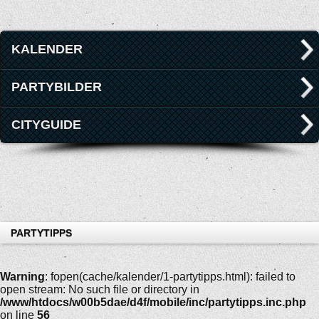
KALENDER
PARTYBILDER
CITYGUIDE
PARTYTIPPS
Warning
: fopen(cache/kalender/1-partytipps.html): failed to
open stream: No such file or directory in
/www/htdocs/w00b5dae/d4f/mobile/inc/partytipps.inc.php
on line
56