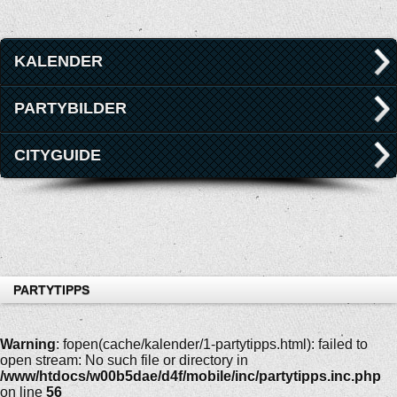
KALENDER
PARTYBILDER
CITYGUIDE
PARTYTIPPS
Warning
: fopen(cache/kalender/1-partytipps.html): failed to
open stream: No such file or directory in
/www/htdocs/w00b5dae/d4f/mobile/inc/partytipps.inc.php
on line
56