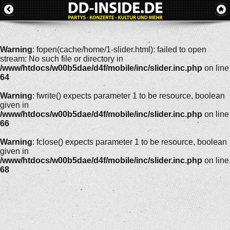
Warning
: fopen(cache/home/1-slider.html): failed to open
stream: No such file or directory in
/www/htdocs/w00b5dae/d4f/mobile/inc/slider.inc.php
on line
64
Warning
: fwrite() expects parameter 1 to be resource, boolean
given in
/www/htdocs/w00b5dae/d4f/mobile/inc/slider.inc.php
on line
66
Warning
: fclose() expects parameter 1 to be resource, boolean
given in
/www/htdocs/w00b5dae/d4f/mobile/inc/slider.inc.php
on line
68