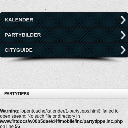
KALENDER
PARTYBILDER
CITYGUIDE
PARTYTIPPS
Warning
: fopen(cache/kalender/1-partytipps.html): failed to
open stream: No such file or directory in
/www/htdocs/w00b5dae/d4f/mobile/inc/partytipps.inc.php
on line
56