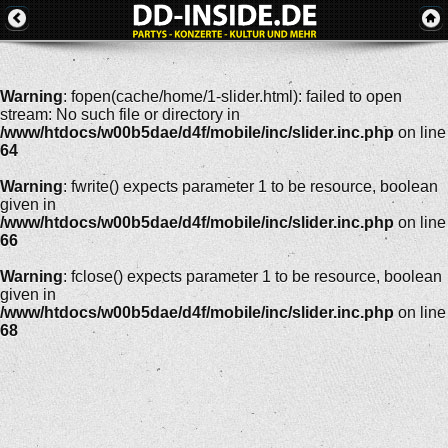
Warning
: fopen(cache/home/1-slider.html): failed to open
stream: No such file or directory in
/www/htdocs/w00b5dae/d4f/mobile/inc/slider.inc.php
on line
64
Warning
: fwrite() expects parameter 1 to be resource, boolean
given in
/www/htdocs/w00b5dae/d4f/mobile/inc/slider.inc.php
on line
66
Warning
: fclose() expects parameter 1 to be resource, boolean
given in
/www/htdocs/w00b5dae/d4f/mobile/inc/slider.inc.php
on line
68