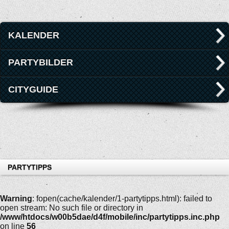
KALENDER
PARTYBILDER
CITYGUIDE
PARTYTIPPS
Warning
: fopen(cache/kalender/1-partytipps.html): failed to
open stream: No such file or directory in
/www/htdocs/w00b5dae/d4f/mobile/inc/partytipps.inc.php
on line
56