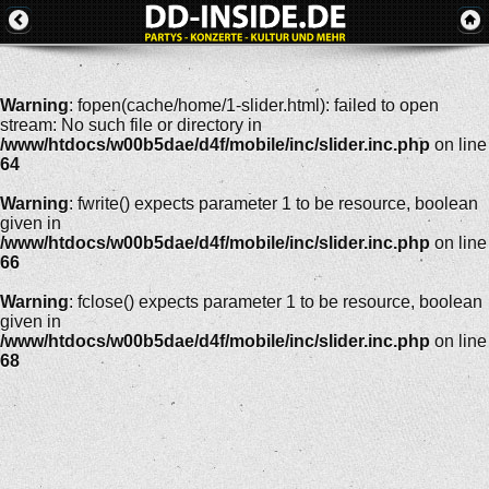
Warning
: fopen(cache/home/1-slider.html): failed to open
stream: No such file or directory in
/www/htdocs/w00b5dae/d4f/mobile/inc/slider.inc.php
on line
64
Warning
: fwrite() expects parameter 1 to be resource, boolean
given in
/www/htdocs/w00b5dae/d4f/mobile/inc/slider.inc.php
on line
66
Warning
: fclose() expects parameter 1 to be resource, boolean
given in
/www/htdocs/w00b5dae/d4f/mobile/inc/slider.inc.php
on line
68