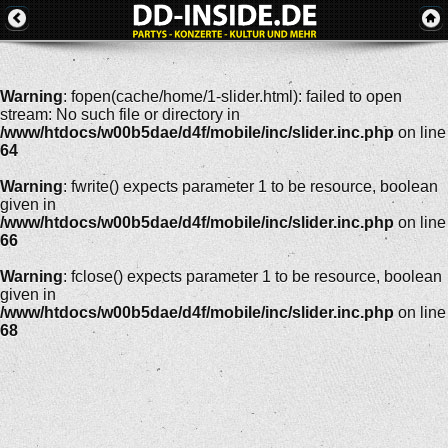
Warning
: fopen(cache/home/1-slider.html): failed to open
stream: No such file or directory in
/www/htdocs/w00b5dae/d4f/mobile/inc/slider.inc.php
on line
64
Warning
: fwrite() expects parameter 1 to be resource, boolean
given in
/www/htdocs/w00b5dae/d4f/mobile/inc/slider.inc.php
on line
66
Warning
: fclose() expects parameter 1 to be resource, boolean
given in
/www/htdocs/w00b5dae/d4f/mobile/inc/slider.inc.php
on line
68