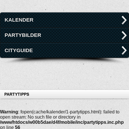
KALENDER
PARTYBILDER
CITYGUIDE
PARTYTIPPS
Warning
: fopen(cache/kalender/1-partytipps.html): failed to
open stream: No such file or directory in
/www/htdocs/w00b5dae/d4f/mobile/inc/partytipps.inc.php
on line
56