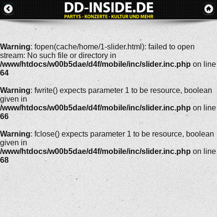
Warning
: fopen(cache/home/1-slider.html): failed to open
stream: No such file or directory in
/www/htdocs/w00b5dae/d4f/mobile/inc/slider.inc.php
on line
64
Warning
: fwrite() expects parameter 1 to be resource, boolean
given in
/www/htdocs/w00b5dae/d4f/mobile/inc/slider.inc.php
on line
66
Warning
: fclose() expects parameter 1 to be resource, boolean
given in
/www/htdocs/w00b5dae/d4f/mobile/inc/slider.inc.php
on line
68