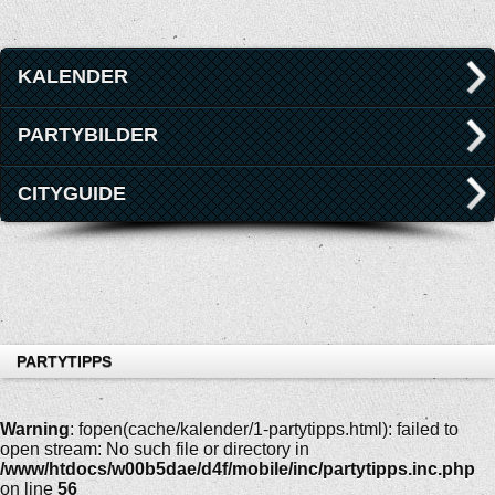
KALENDER
PARTYBILDER
CITYGUIDE
PARTYTIPPS
Warning
: fopen(cache/kalender/1-partytipps.html): failed to
open stream: No such file or directory in
/www/htdocs/w00b5dae/d4f/mobile/inc/partytipps.inc.php
on line
56