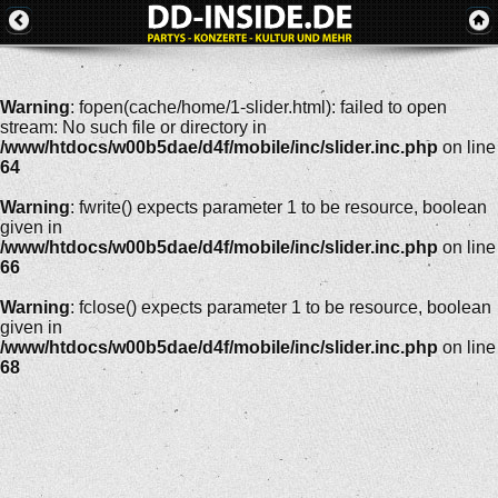
Warning
: fopen(cache/home/1-slider.html): failed to open
stream: No such file or directory in
/www/htdocs/w00b5dae/d4f/mobile/inc/slider.inc.php
on line
64
Warning
: fwrite() expects parameter 1 to be resource, boolean
given in
/www/htdocs/w00b5dae/d4f/mobile/inc/slider.inc.php
on line
66
Warning
: fclose() expects parameter 1 to be resource, boolean
given in
/www/htdocs/w00b5dae/d4f/mobile/inc/slider.inc.php
on line
68