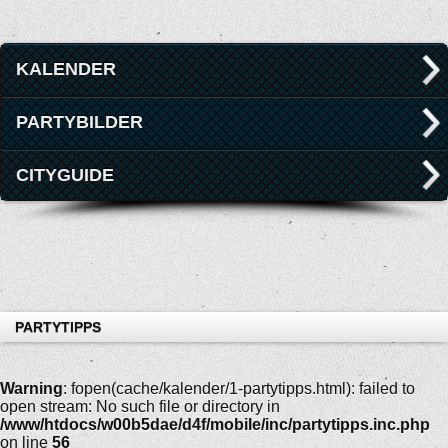
KALENDER
PARTYBILDER
CITYGUIDE
PARTYTIPPS
Warning
: fopen(cache/kalender/1-partytipps.html): failed to
open stream: No such file or directory in
/www/htdocs/w00b5dae/d4f/mobile/inc/partytipps.inc.php
on line
56