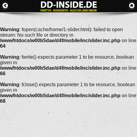
Warning
: fopen(cache/home/1-slider.html): failed to open
stream: No such file or directory in
/www/htdocs/w00b5dae/d4f/mobile/inc/slider.inc.php
on line
64
Warning
: fwrite() expects parameter 1 to be resource, boolean
given in
/www/htdocs/w00b5dae/d4f/mobile/inc/slider.inc.php
on line
66
Warning
: fclose() expects parameter 1 to be resource, boolean
given in
/www/htdocs/w00b5dae/d4f/mobile/inc/slider.inc.php
on line
68