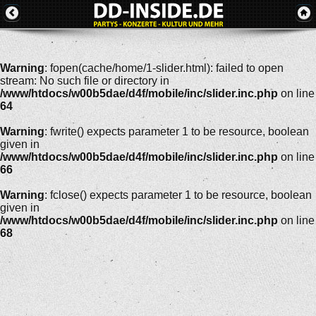
Warning
: fopen(cache/home/1-slider.html): failed to open
stream: No such file or directory in
/www/htdocs/w00b5dae/d4f/mobile/inc/slider.inc.php
on line
64
Warning
: fwrite() expects parameter 1 to be resource, boolean
given in
/www/htdocs/w00b5dae/d4f/mobile/inc/slider.inc.php
on line
66
Warning
: fclose() expects parameter 1 to be resource, boolean
given in
/www/htdocs/w00b5dae/d4f/mobile/inc/slider.inc.php
on line
68