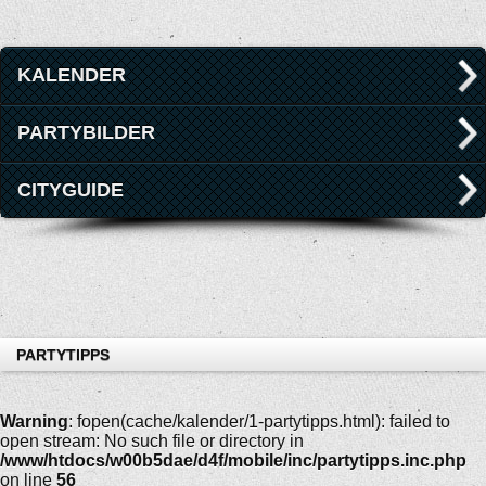
KALENDER
PARTYBILDER
CITYGUIDE
PARTYTIPPS
Warning
: fopen(cache/kalender/1-partytipps.html): failed to
open stream: No such file or directory in
/www/htdocs/w00b5dae/d4f/mobile/inc/partytipps.inc.php
on line
56