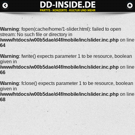
Warning
: fopen(cache/home/1-slider.html): failed to open
stream: No such file or directory in
/www/htdocs/w00b5dae/d4f/mobile/inc/slider.inc.php
on line
64
Warning
: fwrite() expects parameter 1 to be resource, boolean
given in
/www/htdocs/w00b5dae/d4f/mobile/inc/slider.inc.php
on line
66
Warning
: fclose() expects parameter 1 to be resource, boolean
given in
/www/htdocs/w00b5dae/d4f/mobile/inc/slider.inc.php
on line
68