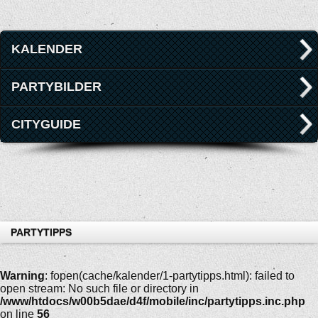
KALENDER
PARTYBILDER
CITYGUIDE
PARTYTIPPS
Warning
: fopen(cache/kalender/1-partytipps.html): failed to
open stream: No such file or directory in
/www/htdocs/w00b5dae/d4f/mobile/inc/partytipps.inc.php
on line
56