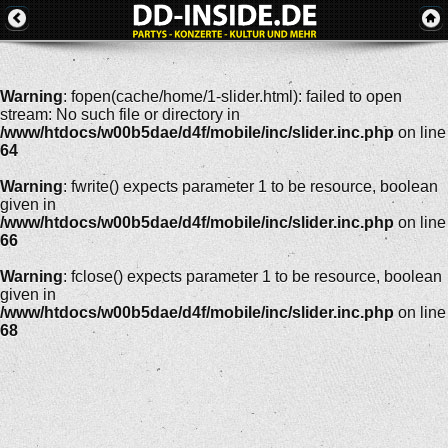
Warning
: fopen(cache/home/1-slider.html): failed to open
stream: No such file or directory in
/www/htdocs/w00b5dae/d4f/mobile/inc/slider.inc.php
on line
64
Warning
: fwrite() expects parameter 1 to be resource, boolean
given in
/www/htdocs/w00b5dae/d4f/mobile/inc/slider.inc.php
on line
66
Warning
: fclose() expects parameter 1 to be resource, boolean
given in
/www/htdocs/w00b5dae/d4f/mobile/inc/slider.inc.php
on line
68