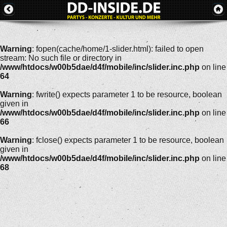
Warning
: fopen(cache/home/1-slider.html): failed to open
stream: No such file or directory in
/www/htdocs/w00b5dae/d4f/mobile/inc/slider.inc.php
on line
64
Warning
: fwrite() expects parameter 1 to be resource, boolean
given in
/www/htdocs/w00b5dae/d4f/mobile/inc/slider.inc.php
on line
66
Warning
: fclose() expects parameter 1 to be resource, boolean
given in
/www/htdocs/w00b5dae/d4f/mobile/inc/slider.inc.php
on line
68