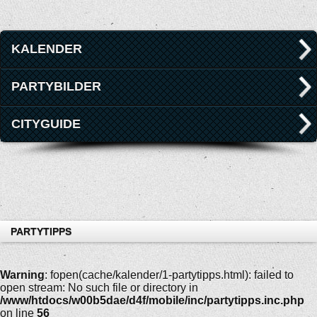
KALENDER
PARTYBILDER
CITYGUIDE
PARTYTIPPS
Warning
: fopen(cache/kalender/1-partytipps.html): failed to
open stream: No such file or directory in
/www/htdocs/w00b5dae/d4f/mobile/inc/partytipps.inc.php
on line
56