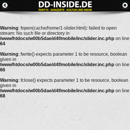
Warning
: fopen(cache/home/1-slider.html): failed to open
stream: No such file or directory in
/www/htdocs/w00b5dae/d4f/mobile/inc/slider.inc.php
on line
64
Warning
: fwrite() expects parameter 1 to be resource, boolean
given in
/www/htdocs/w00b5dae/d4f/mobile/inc/slider.inc.php
on line
66
Warning
: fclose() expects parameter 1 to be resource, boolean
given in
/www/htdocs/w00b5dae/d4f/mobile/inc/slider.inc.php
on line
68