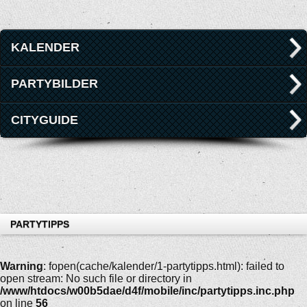
KALENDER
PARTYBILDER
CITYGUIDE
PARTYTIPPS
Warning
: fopen(cache/kalender/1-partytipps.html): failed to
open stream: No such file or directory in
/www/htdocs/w00b5dae/d4f/mobile/inc/partytipps.inc.php
on line
56