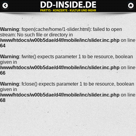
Warning
: fopen(cache/home/1-slider.html): failed to open
stream: No such file or directory in
/www/htdocs/w00b5dae/d4f/mobile/inc/slider.inc.php
on line
64
Warning
: fwrite() expects parameter 1 to be resource, boolean
given in
/www/htdocs/w00b5dae/d4f/mobile/inc/slider.inc.php
on line
66
Warning
: fclose() expects parameter 1 to be resource, boolean
given in
/www/htdocs/w00b5dae/d4f/mobile/inc/slider.inc.php
on line
68