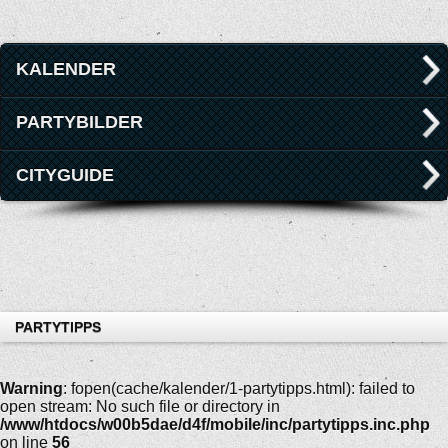
KALENDER
PARTYBILDER
CITYGUIDE
PARTYTIPPS
Warning
: fopen(cache/kalender/1-partytipps.html): failed to
open stream: No such file or directory in
/www/htdocs/w00b5dae/d4f/mobile/inc/partytipps.inc.php
on line
56