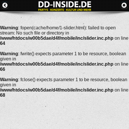
Warning
: fopen(cache/home/1-slider.html): failed to open
stream: No such file or directory in
/www/htdocs/w00b5dae/d4f/mobile/inc/slider.inc.php
on line
64
Warning
: fwrite() expects parameter 1 to be resource, boolean
given in
/www/htdocs/w00b5dae/d4f/mobile/inc/slider.inc.php
on line
66
Warning
: fclose() expects parameter 1 to be resource, boolean
given in
/www/htdocs/w00b5dae/d4f/mobile/inc/slider.inc.php
on line
68