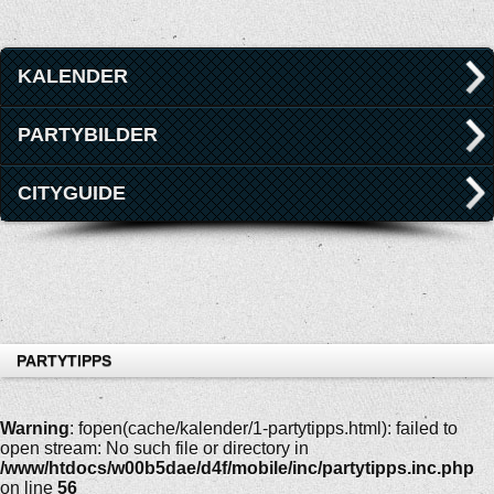
KALENDER
PARTYBILDER
CITYGUIDE
PARTYTIPPS
Warning
: fopen(cache/kalender/1-partytipps.html): failed to
open stream: No such file or directory in
/www/htdocs/w00b5dae/d4f/mobile/inc/partytipps.inc.php
on line
56