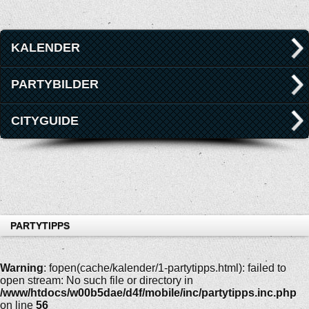
KALENDER
PARTYBILDER
CITYGUIDE
PARTYTIPPS
Warning
: fopen(cache/kalender/1-partytipps.html): failed to
open stream: No such file or directory in
/www/htdocs/w00b5dae/d4f/mobile/inc/partytipps.inc.php
on line
56