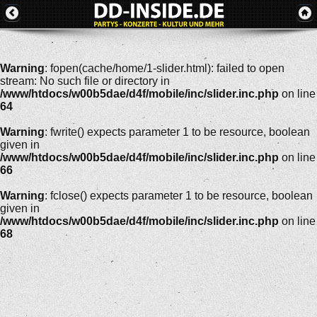
Warning
: fopen(cache/home/1-slider.html): failed to open
stream: No such file or directory in
/www/htdocs/w00b5dae/d4f/mobile/inc/slider.inc.php
on line
64
Warning
: fwrite() expects parameter 1 to be resource, boolean
given in
/www/htdocs/w00b5dae/d4f/mobile/inc/slider.inc.php
on line
66
Warning
: fclose() expects parameter 1 to be resource, boolean
given in
/www/htdocs/w00b5dae/d4f/mobile/inc/slider.inc.php
on line
68