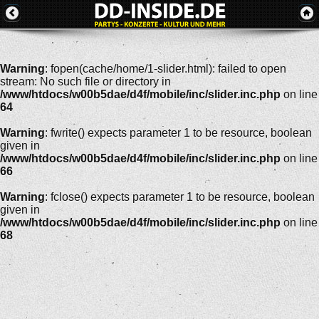
Warning
: fopen(cache/home/1-slider.html): failed to open
stream: No such file or directory in
/www/htdocs/w00b5dae/d4f/mobile/inc/slider.inc.php
on line
64
Warning
: fwrite() expects parameter 1 to be resource, boolean
given in
/www/htdocs/w00b5dae/d4f/mobile/inc/slider.inc.php
on line
66
Warning
: fclose() expects parameter 1 to be resource, boolean
given in
/www/htdocs/w00b5dae/d4f/mobile/inc/slider.inc.php
on line
68