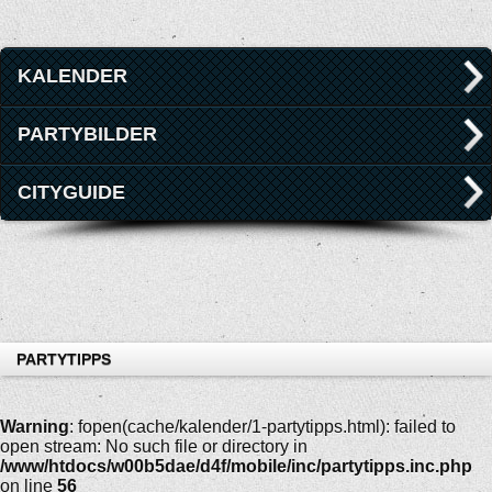
KALENDER
PARTYBILDER
CITYGUIDE
PARTYTIPPS
Warning
: fopen(cache/kalender/1-partytipps.html): failed to
open stream: No such file or directory in
/www/htdocs/w00b5dae/d4f/mobile/inc/partytipps.inc.php
on line
56