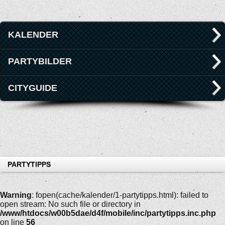
KALENDER
PARTYBILDER
CITYGUIDE
PARTYTIPPS
Warning
: fopen(cache/kalender/1-partytipps.html): failed to
open stream: No such file or directory in
/www/htdocs/w00b5dae/d4f/mobile/inc/partytipps.inc.php
on line
56