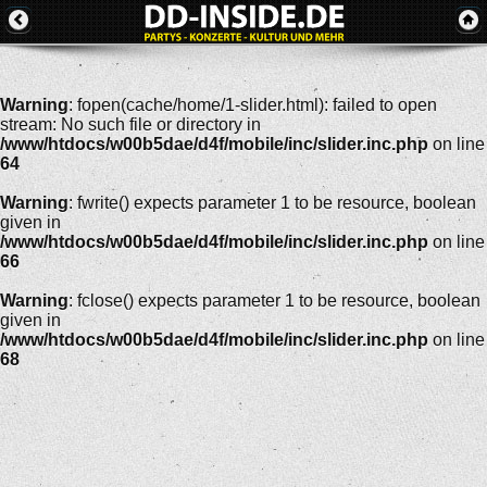
Warning
: fopen(cache/home/1-slider.html): failed to open
stream: No such file or directory in
/www/htdocs/w00b5dae/d4f/mobile/inc/slider.inc.php
on line
64
Warning
: fwrite() expects parameter 1 to be resource, boolean
given in
/www/htdocs/w00b5dae/d4f/mobile/inc/slider.inc.php
on line
66
Warning
: fclose() expects parameter 1 to be resource, boolean
given in
/www/htdocs/w00b5dae/d4f/mobile/inc/slider.inc.php
on line
68