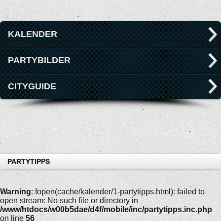
KALENDER
PARTYBILDER
CITYGUIDE
PARTYTIPPS
Warning
: fopen(cache/kalender/1-partytipps.html): failed to
open stream: No such file or directory in
/www/htdocs/w00b5dae/d4f/mobile/inc/partytipps.inc.php
on line
56