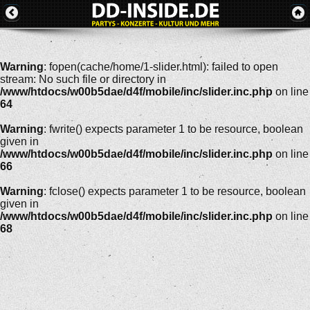
Warning
: fopen(cache/home/1-slider.html): failed to open
stream: No such file or directory in
/www/htdocs/w00b5dae/d4f/mobile/inc/slider.inc.php
on line
64
Warning
: fwrite() expects parameter 1 to be resource, boolean
given in
/www/htdocs/w00b5dae/d4f/mobile/inc/slider.inc.php
on line
66
Warning
: fclose() expects parameter 1 to be resource, boolean
given in
/www/htdocs/w00b5dae/d4f/mobile/inc/slider.inc.php
on line
68