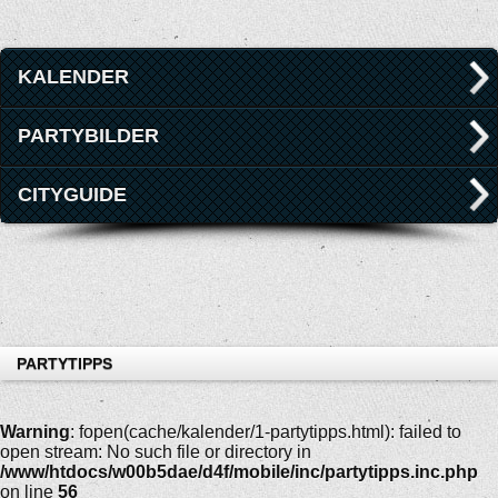
KALENDER
PARTYBILDER
CITYGUIDE
PARTYTIPPS
Warning
: fopen(cache/kalender/1-partytipps.html): failed to
open stream: No such file or directory in
/www/htdocs/w00b5dae/d4f/mobile/inc/partytipps.inc.php
on line
56