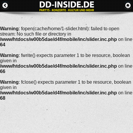
Warning
: fopen(cache/home/1-slider.html): failed to open
stream: No such file or directory in
/www/htdocs/w00b5dae/d4f/mobile/inc/slider.inc.php
on line
64
Warning
: fwrite() expects parameter 1 to be resource, boolean
given in
/www/htdocs/w00b5dae/d4f/mobile/inc/slider.inc.php
on line
66
Warning
: fclose() expects parameter 1 to be resource, boolean
given in
/www/htdocs/w00b5dae/d4f/mobile/inc/slider.inc.php
on line
68