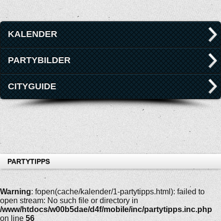
KALENDER
PARTYBILDER
CITYGUIDE
PARTYTIPPS
Warning
: fopen(cache/kalender/1-partytipps.html): failed to
open stream: No such file or directory in
/www/htdocs/w00b5dae/d4f/mobile/inc/partytipps.inc.php
on line
56