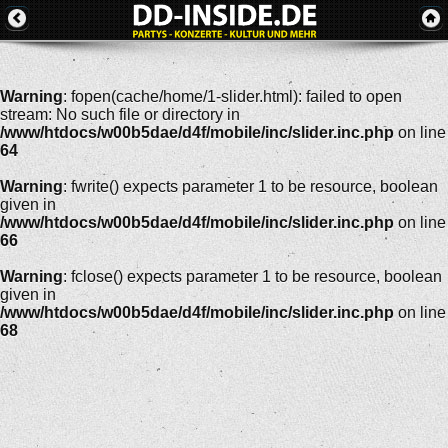
Warning
: fopen(cache/home/1-slider.html): failed to open
stream: No such file or directory in
/www/htdocs/w00b5dae/d4f/mobile/inc/slider.inc.php
on line
64
Warning
: fwrite() expects parameter 1 to be resource, boolean
given in
/www/htdocs/w00b5dae/d4f/mobile/inc/slider.inc.php
on line
66
Warning
: fclose() expects parameter 1 to be resource, boolean
given in
/www/htdocs/w00b5dae/d4f/mobile/inc/slider.inc.php
on line
68