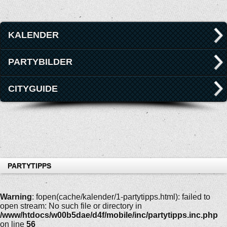
KALENDER
PARTYBILDER
CITYGUIDE
PARTYTIPPS
Warning
: fopen(cache/kalender/1-partytipps.html): failed to
open stream: No such file or directory in
/www/htdocs/w00b5dae/d4f/mobile/inc/partytipps.inc.php
on line
56