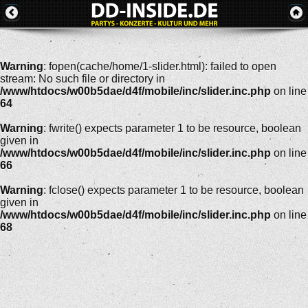
Warning
: fopen(cache/home/1-slider.html): failed to open
stream: No such file or directory in
/www/htdocs/w00b5dae/d4f/mobile/inc/slider.inc.php
on line
64
Warning
: fwrite() expects parameter 1 to be resource, boolean
given in
/www/htdocs/w00b5dae/d4f/mobile/inc/slider.inc.php
on line
66
Warning
: fclose() expects parameter 1 to be resource, boolean
given in
/www/htdocs/w00b5dae/d4f/mobile/inc/slider.inc.php
on line
68