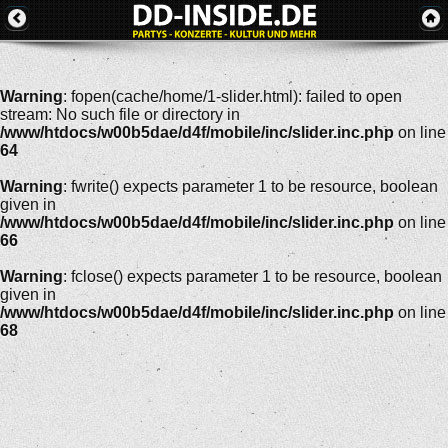
Warning
: fopen(cache/home/1-slider.html): failed to open
stream: No such file or directory in
/www/htdocs/w00b5dae/d4f/mobile/inc/slider.inc.php
on line
64
Warning
: fwrite() expects parameter 1 to be resource, boolean
given in
/www/htdocs/w00b5dae/d4f/mobile/inc/slider.inc.php
on line
66
Warning
: fclose() expects parameter 1 to be resource, boolean
given in
/www/htdocs/w00b5dae/d4f/mobile/inc/slider.inc.php
on line
68