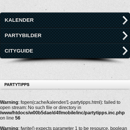
KALENDER
PARTYBILDER
CITYGUIDE
PARTYTIPPS
Warning
: fopen(cache/kalender/1-partytipps.html): failed to
open stream: No such file or directory in
/www/htdocs/w00b5dae/d4f/mobile/inc/partytipps.inc.php
on line
56
Warning
: fwrite() expects parameter 1 to be resource, boolean