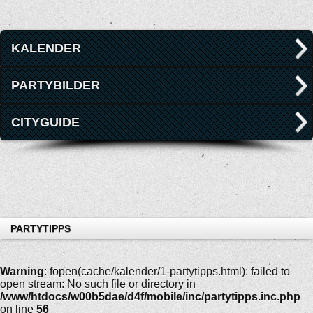
KALENDER
PARTYBILDER
CITYGUIDE
PARTYTIPPS
Warning
: fopen(cache/kalender/1-partytipps.html): failed to
open stream: No such file or directory in
/www/htdocs/w00b5dae/d4f/mobile/inc/partytipps.inc.php
on line
56