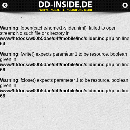
Warning
: fopen(cache/home/1-slider.html): failed to open
stream: No such file or directory in
/www/htdocs/w00b5dae/d4f/mobile/inc/slider.inc.php
on line
64
Warning
: fwrite() expects parameter 1 to be resource, boolean
given in
/www/htdocs/w00b5dae/d4f/mobile/inc/slider.inc.php
on line
66
Warning
: fclose() expects parameter 1 to be resource, boolean
given in
/www/htdocs/w00b5dae/d4f/mobile/inc/slider.inc.php
on line
68