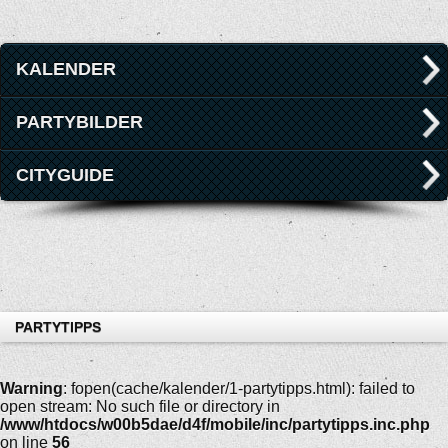
KALENDER
PARTYBILDER
CITYGUIDE
PARTYTIPPS
Warning
: fopen(cache/kalender/1-partytipps.html): failed to
open stream: No such file or directory in
/www/htdocs/w00b5dae/d4f/mobile/inc/partytipps.inc.php
on line
56