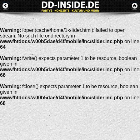
Warning
: fopen(cache/home/1-slider.html): failed to open
stream: No such file or directory in
/www/htdocs/w00b5dae/d4f/mobile/inc/slider.inc.php
on line
64
Warning
: fwrite() expects parameter 1 to be resource, boolean
given in
/www/htdocs/w00b5dae/d4f/mobile/inc/slider.inc.php
on line
66
Warning
: fclose() expects parameter 1 to be resource, boolean
given in
/www/htdocs/w00b5dae/d4f/mobile/inc/slider.inc.php
on line
68