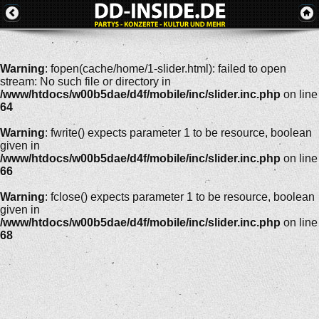
Warning
: fopen(cache/home/1-slider.html): failed to open
stream: No such file or directory in
/www/htdocs/w00b5dae/d4f/mobile/inc/slider.inc.php
on line
64
Warning
: fwrite() expects parameter 1 to be resource, boolean
given in
/www/htdocs/w00b5dae/d4f/mobile/inc/slider.inc.php
on line
66
Warning
: fclose() expects parameter 1 to be resource, boolean
given in
/www/htdocs/w00b5dae/d4f/mobile/inc/slider.inc.php
on line
68