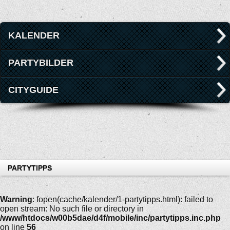
KALENDER
PARTYBILDER
CITYGUIDE
PARTYTIPPS
Warning
: fopen(cache/kalender/1-partytipps.html): failed to
open stream: No such file or directory in
/www/htdocs/w00b5dae/d4f/mobile/inc/partytipps.inc.php
on line
56