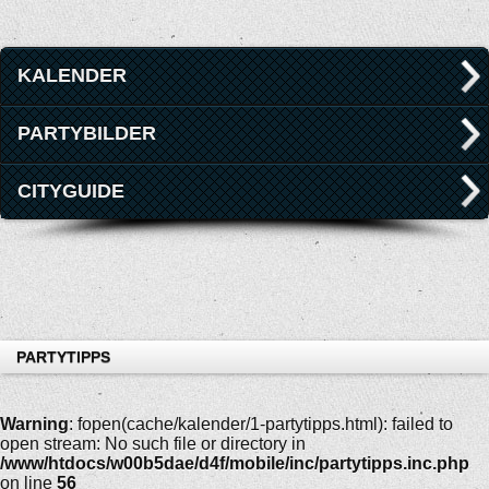
KALENDER
PARTYBILDER
CITYGUIDE
PARTYTIPPS
Warning
: fopen(cache/kalender/1-partytipps.html): failed to
open stream: No such file or directory in
/www/htdocs/w00b5dae/d4f/mobile/inc/partytipps.inc.php
on line
56