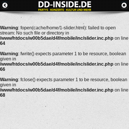
Warning
: fopen(cache/home/1-slider.html): failed to open
stream: No such file or directory in
/www/htdocs/w00b5dae/d4f/mobile/inc/slider.inc.php
on line
64
Warning
: fwrite() expects parameter 1 to be resource, boolean
given in
/www/htdocs/w00b5dae/d4f/mobile/inc/slider.inc.php
on line
66
Warning
: fclose() expects parameter 1 to be resource, boolean
given in
/www/htdocs/w00b5dae/d4f/mobile/inc/slider.inc.php
on line
68