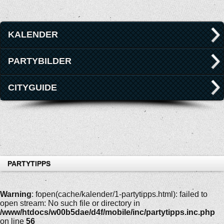
KALENDER
PARTYBILDER
CITYGUIDE
PARTYTIPPS
Warning
: fopen(cache/kalender/1-partytipps.html): failed to
open stream: No such file or directory in
/www/htdocs/w00b5dae/d4f/mobile/inc/partytipps.inc.php
on line
56