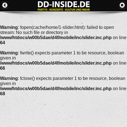
Warning
: fopen(cache/home/1-slider.html): failed to open
stream: No such file or directory in
/www/htdocs/w00b5dae/d4f/mobile/inc/slider.inc.php
on line
64
Warning
: fwrite() expects parameter 1 to be resource, boolean
given in
/www/htdocs/w00b5dae/d4f/mobile/inc/slider.inc.php
on line
66
Warning
: fclose() expects parameter 1 to be resource, boolean
given in
/www/htdocs/w00b5dae/d4f/mobile/inc/slider.inc.php
on line
68