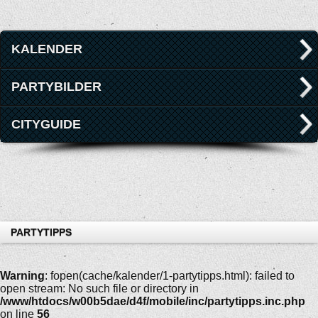
KALENDER
PARTYBILDER
CITYGUIDE
PARTYTIPPS
Warning
: fopen(cache/kalender/1-partytipps.html): failed to
open stream: No such file or directory in
/www/htdocs/w00b5dae/d4f/mobile/inc/partytipps.inc.php
on line
56