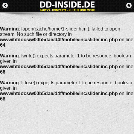
Warning
: fopen(cache/home/1-slider.html): failed to open
stream: No such file or directory in
/www/htdocs/w00b5dae/d4f/mobile/inc/slider.inc.php
on line
64
Warning
: fwrite() expects parameter 1 to be resource, boolean
given in
/www/htdocs/w00b5dae/d4f/mobile/inc/slider.inc.php
on line
66
Warning
: fclose() expects parameter 1 to be resource, boolean
given in
/www/htdocs/w00b5dae/d4f/mobile/inc/slider.inc.php
on line
68