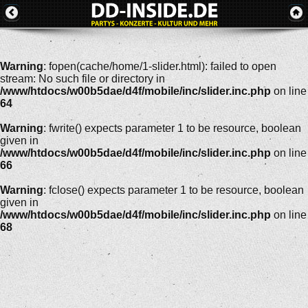
Warning
: fopen(cache/home/1-slider.html): failed to open
stream: No such file or directory in
/www/htdocs/w00b5dae/d4f/mobile/inc/slider.inc.php
on line
64
Warning
: fwrite() expects parameter 1 to be resource, boolean
given in
/www/htdocs/w00b5dae/d4f/mobile/inc/slider.inc.php
on line
66
Warning
: fclose() expects parameter 1 to be resource, boolean
given in
/www/htdocs/w00b5dae/d4f/mobile/inc/slider.inc.php
on line
68