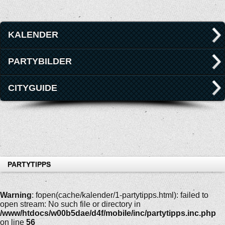
KALENDER
PARTYBILDER
CITYGUIDE
PARTYTIPPS
Warning
: fopen(cache/kalender/1-partytipps.html): failed to
open stream: No such file or directory in
/www/htdocs/w00b5dae/d4f/mobile/inc/partytipps.inc.php
on line
56