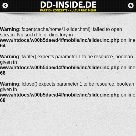
Warning
: fopen(cache/home/1-slider.html): failed to open
stream: No such file or directory in
/www/htdocs/w00b5dae/d4f/mobile/inc/slider.inc.php
on line
64
Warning
: fwrite() expects parameter 1 to be resource, boolean
given in
/www/htdocs/w00b5dae/d4f/mobile/inc/slider.inc.php
on line
66
Warning
: fclose() expects parameter 1 to be resource, boolean
given in
/www/htdocs/w00b5dae/d4f/mobile/inc/slider.inc.php
on line
68