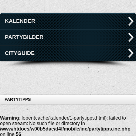
KALENDER
PARTYBILDER
CITYGUIDE
PARTYTIPPS
Warning
: fopen(cache/kalender/1-partytipps.html): failed to
open stream: No such file or directory in
/www/htdocs/w00b5dae/d4f/mobile/inc/partytipps.inc.php
on line
56