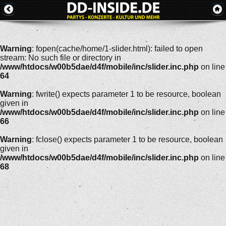
Warning
: fopen(cache/home/1-slider.html): failed to open
stream: No such file or directory in
/www/htdocs/w00b5dae/d4f/mobile/inc/slider.inc.php
on line
64
Warning
: fwrite() expects parameter 1 to be resource, boolean
given in
/www/htdocs/w00b5dae/d4f/mobile/inc/slider.inc.php
on line
66
Warning
: fclose() expects parameter 1 to be resource, boolean
given in
/www/htdocs/w00b5dae/d4f/mobile/inc/slider.inc.php
on line
68