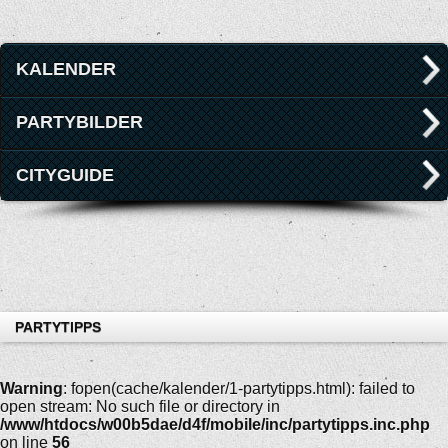
KALENDER
PARTYBILDER
CITYGUIDE
PARTYTIPPS
Warning
: fopen(cache/kalender/1-partytipps.html): failed to
open stream: No such file or directory in
/www/htdocs/w00b5dae/d4f/mobile/inc/partytipps.inc.php
on line
56