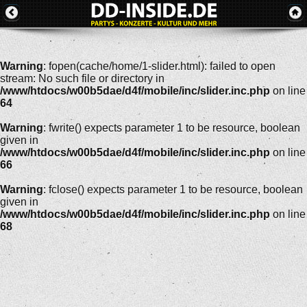
Warning
: fopen(cache/home/1-slider.html): failed to open
stream: No such file or directory in
/www/htdocs/w00b5dae/d4f/mobile/inc/slider.inc.php
on line
64
Warning
: fwrite() expects parameter 1 to be resource, boolean
given in
/www/htdocs/w00b5dae/d4f/mobile/inc/slider.inc.php
on line
66
Warning
: fclose() expects parameter 1 to be resource, boolean
given in
/www/htdocs/w00b5dae/d4f/mobile/inc/slider.inc.php
on line
68