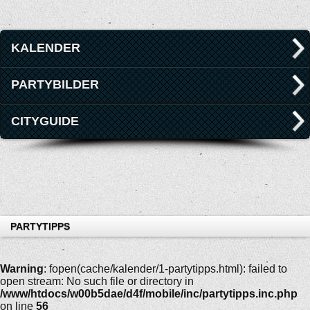
KALENDER
PARTYBILDER
CITYGUIDE
PARTYTIPPS
Warning
: fopen(cache/kalender/1-partytipps.html): failed to
open stream: No such file or directory in
/www/htdocs/w00b5dae/d4f/mobile/inc/partytipps.inc.php
on line
56