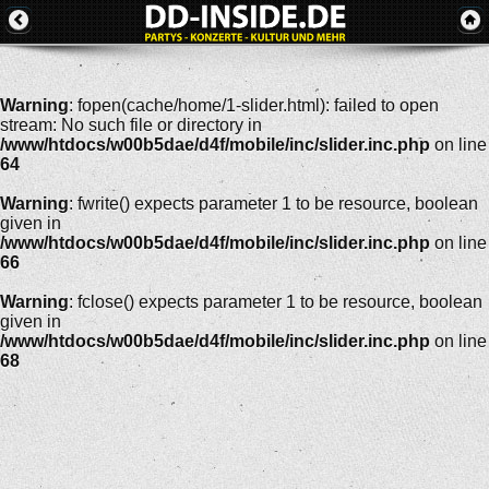
Warning
: fopen(cache/home/1-slider.html): failed to open
stream: No such file or directory in
/www/htdocs/w00b5dae/d4f/mobile/inc/slider.inc.php
on line
64
Warning
: fwrite() expects parameter 1 to be resource, boolean
given in
/www/htdocs/w00b5dae/d4f/mobile/inc/slider.inc.php
on line
66
Warning
: fclose() expects parameter 1 to be resource, boolean
given in
/www/htdocs/w00b5dae/d4f/mobile/inc/slider.inc.php
on line
68