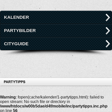
KALENDER
PARTYBILDER
CITYGUIDE
PARTYTIPPS
Warning
: fopen(cache/kalender/1-partytipps.html): failed to
open stream: No such file or directory in
/www/htdocs/w00b5dae/d4f/mobile/inc/partytipps.inc.php
on line
56