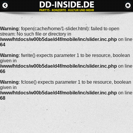
Warning
: fopen(cache/home/1-slider.html): failed to open
stream: No such file or directory in
/www/htdocs/w00b5dae/d4f/mobile/inc/slider.inc.php
on line
64
Warning
: fwrite() expects parameter 1 to be resource, boolean
given in
/www/htdocs/w00b5dae/d4f/mobile/inc/slider.inc.php
on line
66
Warning
: fclose() expects parameter 1 to be resource, boolean
given in
/www/htdocs/w00b5dae/d4f/mobile/inc/slider.inc.php
on line
68