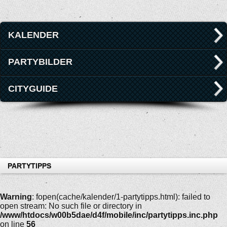
KALENDER
PARTYBILDER
CITYGUIDE
PARTYTIPPS
Warning
: fopen(cache/kalender/1-partytipps.html): failed to
open stream: No such file or directory in
/www/htdocs/w00b5dae/d4f/mobile/inc/partytipps.inc.php
on line
56