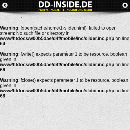
Warning
: fopen(cache/home/1-slider.html): failed to open
stream: No such file or directory in
/www/htdocs/w00b5dae/d4f/mobile/inc/slider.inc.php
on line
64
Warning
: fwrite() expects parameter 1 to be resource, boolean
given in
/www/htdocs/w00b5dae/d4f/mobile/inc/slider.inc.php
on line
66
Warning
: fclose() expects parameter 1 to be resource, boolean
given in
/www/htdocs/w00b5dae/d4f/mobile/inc/slider.inc.php
on line
68