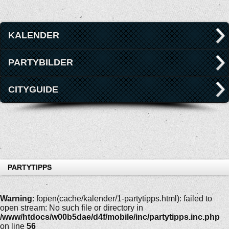
KALENDER
PARTYBILDER
CITYGUIDE
PARTYTIPPS
Warning
: fopen(cache/kalender/1-partytipps.html): failed to
open stream: No such file or directory in
/www/htdocs/w00b5dae/d4f/mobile/inc/partytipps.inc.php
on line
56