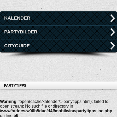
KALENDER
PARTYBILDER
CITYGUIDE
PARTYTIPPS
Warning
: fopen(cache/kalender/1-partytipps.html): failed to
open stream: No such file or directory in
/www/htdocs/w00b5dae/d4f/mobile/inc/partytipps.inc.php
on line
56