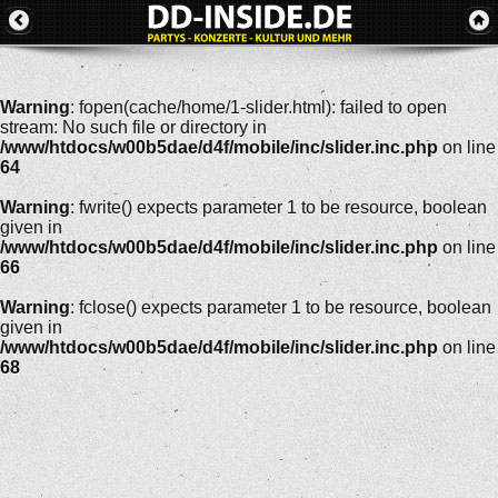
Warning
: fopen(cache/home/1-slider.html): failed to open
stream: No such file or directory in
/www/htdocs/w00b5dae/d4f/mobile/inc/slider.inc.php
on line
64
Warning
: fwrite() expects parameter 1 to be resource, boolean
given in
/www/htdocs/w00b5dae/d4f/mobile/inc/slider.inc.php
on line
66
Warning
: fclose() expects parameter 1 to be resource, boolean
given in
/www/htdocs/w00b5dae/d4f/mobile/inc/slider.inc.php
on line
68