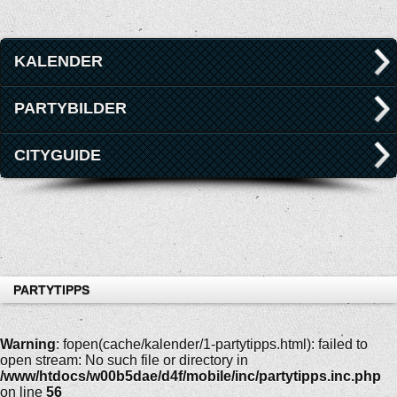
KALENDER
PARTYBILDER
CITYGUIDE
PARTYTIPPS
Warning
: fopen(cache/kalender/1-partytipps.html): failed to
open stream: No such file or directory in
/www/htdocs/w00b5dae/d4f/mobile/inc/partytipps.inc.php
on line
56