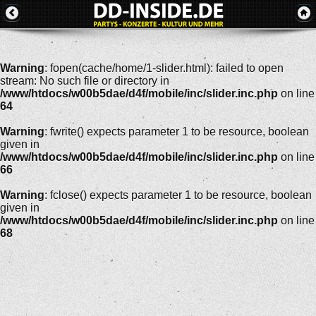
Warning
: fopen(cache/home/1-slider.html): failed to open
stream: No such file or directory in
/www/htdocs/w00b5dae/d4f/mobile/inc/slider.inc.php
on line
64
Warning
: fwrite() expects parameter 1 to be resource, boolean
given in
/www/htdocs/w00b5dae/d4f/mobile/inc/slider.inc.php
on line
66
Warning
: fclose() expects parameter 1 to be resource, boolean
given in
/www/htdocs/w00b5dae/d4f/mobile/inc/slider.inc.php
on line
68