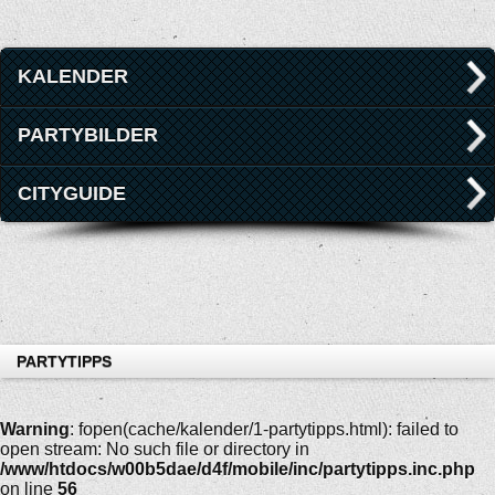
KALENDER
PARTYBILDER
CITYGUIDE
PARTYTIPPS
Warning
: fopen(cache/kalender/1-partytipps.html): failed to
open stream: No such file or directory in
/www/htdocs/w00b5dae/d4f/mobile/inc/partytipps.inc.php
on line
56