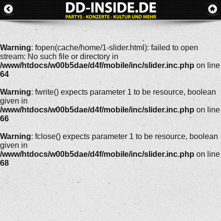
Warning
: fopen(cache/home/1-slider.html): failed to open
stream: No such file or directory in
/www/htdocs/w00b5dae/d4f/mobile/inc/slider.inc.php
on line
64
Warning
: fwrite() expects parameter 1 to be resource, boolean
given in
/www/htdocs/w00b5dae/d4f/mobile/inc/slider.inc.php
on line
66
Warning
: fclose() expects parameter 1 to be resource, boolean
given in
/www/htdocs/w00b5dae/d4f/mobile/inc/slider.inc.php
on line
68