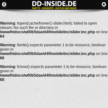
Warning
: fopen(cache/home/1-slider.html): failed to open
stream: No such file or directory in
/www/htdocs/w00b5dae/d4f/mobile/inc/slider.inc.php
on line
64
Warning
: fwrite() expects parameter 1 to be resource, boolean
given in
/www/htdocs/w00b5dae/d4f/mobile/inc/slider.inc.php
on line
66
Warning
: fclose() expects parameter 1 to be resource, boolean
given in
/www/htdocs/w00b5dae/d4f/mobile/inc/slider.inc.php
on line
68