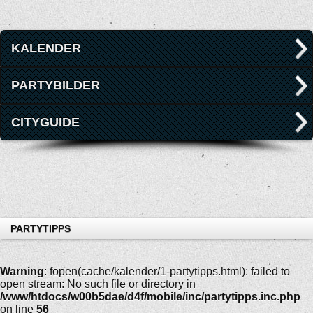
KALENDER
PARTYBILDER
CITYGUIDE
PARTYTIPPS
Warning
: fopen(cache/kalender/1-partytipps.html): failed to
open stream: No such file or directory in
/www/htdocs/w00b5dae/d4f/mobile/inc/partytipps.inc.php
on line
56