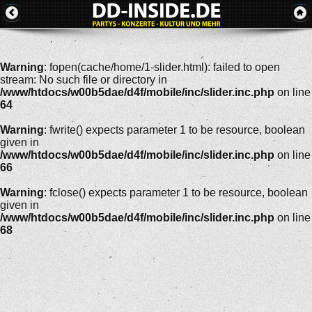
Warning
: fopen(cache/home/1-slider.html): failed to open
stream: No such file or directory in
/www/htdocs/w00b5dae/d4f/mobile/inc/slider.inc.php
on line
64
Warning
: fwrite() expects parameter 1 to be resource, boolean
given in
/www/htdocs/w00b5dae/d4f/mobile/inc/slider.inc.php
on line
66
Warning
: fclose() expects parameter 1 to be resource, boolean
given in
/www/htdocs/w00b5dae/d4f/mobile/inc/slider.inc.php
on line
68