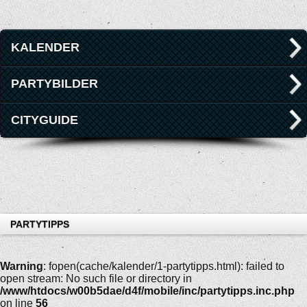
KALENDER
PARTYBILDER
CITYGUIDE
PARTYTIPPS
Warning
: fopen(cache/kalender/1-partytipps.html): failed to
open stream: No such file or directory in
/www/htdocs/w00b5dae/d4f/mobile/inc/partytipps.inc.php
on line
56