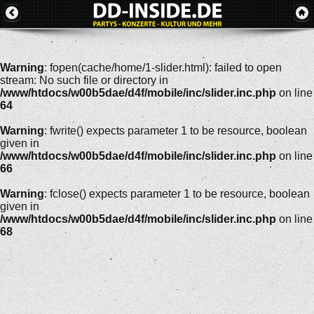
Warning
: fopen(cache/home/1-slider.html): failed to open
stream: No such file or directory in
/www/htdocs/w00b5dae/d4f/mobile/inc/slider.inc.php
on line
64
Warning
: fwrite() expects parameter 1 to be resource, boolean
given in
/www/htdocs/w00b5dae/d4f/mobile/inc/slider.inc.php
on line
66
Warning
: fclose() expects parameter 1 to be resource, boolean
given in
/www/htdocs/w00b5dae/d4f/mobile/inc/slider.inc.php
on line
68