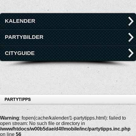
KALENDER
PARTYBILDER
CITYGUIDE
PARTYTIPPS
Warning
: fopen(cache/kalender/1-partytipps.html): failed to
open stream: No such file or directory in
/www/htdocs/w00b5dae/d4f/mobile/inc/partytipps.inc.php
on line
56