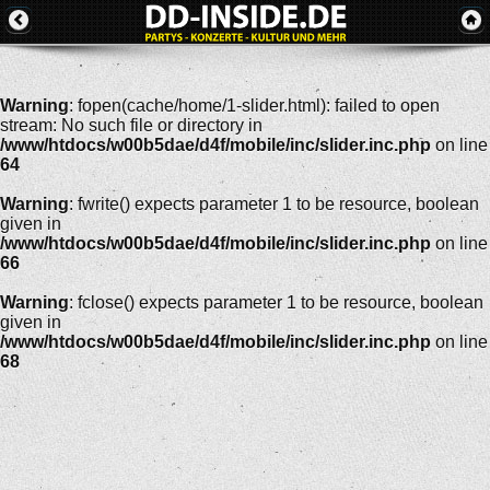
Warning
: fopen(cache/home/1-slider.html): failed to open
stream: No such file or directory in
/www/htdocs/w00b5dae/d4f/mobile/inc/slider.inc.php
on line
64
Warning
: fwrite() expects parameter 1 to be resource, boolean
given in
/www/htdocs/w00b5dae/d4f/mobile/inc/slider.inc.php
on line
66
Warning
: fclose() expects parameter 1 to be resource, boolean
given in
/www/htdocs/w00b5dae/d4f/mobile/inc/slider.inc.php
on line
68