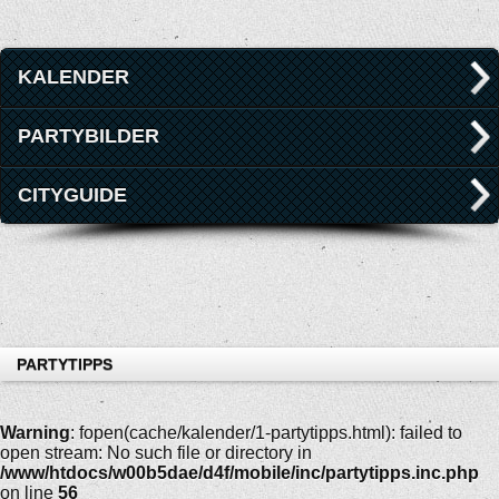
KALENDER
PARTYBILDER
CITYGUIDE
PARTYTIPPS
Warning
: fopen(cache/kalender/1-partytipps.html): failed to
open stream: No such file or directory in
/www/htdocs/w00b5dae/d4f/mobile/inc/partytipps.inc.php
on line
56