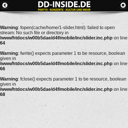
Warning
: fopen(cache/home/1-slider.html): failed to open
stream: No such file or directory in
/www/htdocs/w00b5dae/d4f/mobile/inc/slider.inc.php
on line
64
Warning
: fwrite() expects parameter 1 to be resource, boolean
given in
/www/htdocs/w00b5dae/d4f/mobile/inc/slider.inc.php
on line
66
Warning
: fclose() expects parameter 1 to be resource, boolean
given in
/www/htdocs/w00b5dae/d4f/mobile/inc/slider.inc.php
on line
68