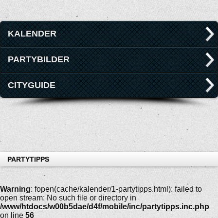
KALENDER
PARTYBILDER
CITYGUIDE
PARTYTIPPS
Warning
: fopen(cache/kalender/1-partytipps.html): failed to
open stream: No such file or directory in
/www/htdocs/w00b5dae/d4f/mobile/inc/partytipps.inc.php
on line
56