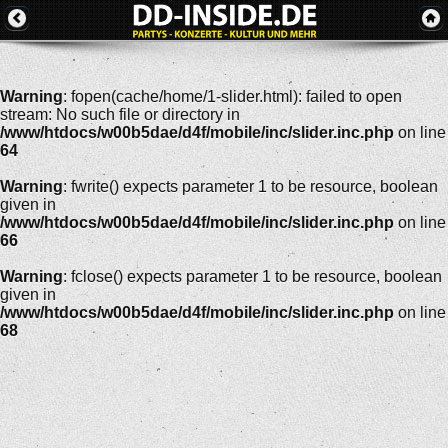
Warning
: fopen(cache/home/1-slider.html): failed to open
stream: No such file or directory in
/www/htdocs/w00b5dae/d4f/mobile/inc/slider.inc.php
on line
64
Warning
: fwrite() expects parameter 1 to be resource, boolean
given in
/www/htdocs/w00b5dae/d4f/mobile/inc/slider.inc.php
on line
66
Warning
: fclose() expects parameter 1 to be resource, boolean
given in
/www/htdocs/w00b5dae/d4f/mobile/inc/slider.inc.php
on line
68