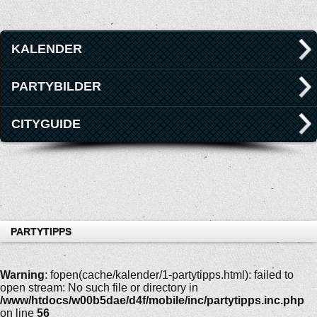
KALENDER
PARTYBILDER
CITYGUIDE
PARTYTIPPS
Warning
: fopen(cache/kalender/1-partytipps.html): failed to
open stream: No such file or directory in
/www/htdocs/w00b5dae/d4f/mobile/inc/partytipps.inc.php
on line
56