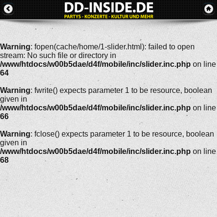
Warning
: fopen(cache/home/1-slider.html): failed to open
stream: No such file or directory in
/www/htdocs/w00b5dae/d4f/mobile/inc/slider.inc.php
on line
64
Warning
: fwrite() expects parameter 1 to be resource, boolean
given in
/www/htdocs/w00b5dae/d4f/mobile/inc/slider.inc.php
on line
66
Warning
: fclose() expects parameter 1 to be resource, boolean
given in
/www/htdocs/w00b5dae/d4f/mobile/inc/slider.inc.php
on line
68