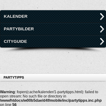
KALENDER
PARTYBILDER
CITYGUIDE
PARTYTIPPS
Warning
: fopen(cache/kalender/1-partytipps.html): failed to
open stream: No such file or directory in
/www/htdocs/w00b5dae/d4f/mobile/inc/partytipps.inc.php
on line
56