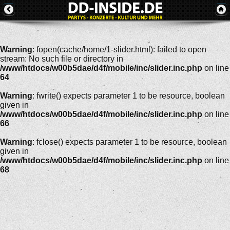
Warning
: fopen(cache/home/1-slider.html): failed to open
stream: No such file or directory in
/www/htdocs/w00b5dae/d4f/mobile/inc/slider.inc.php
on line
64
Warning
: fwrite() expects parameter 1 to be resource, boolean
given in
/www/htdocs/w00b5dae/d4f/mobile/inc/slider.inc.php
on line
66
Warning
: fclose() expects parameter 1 to be resource, boolean
given in
/www/htdocs/w00b5dae/d4f/mobile/inc/slider.inc.php
on line
68