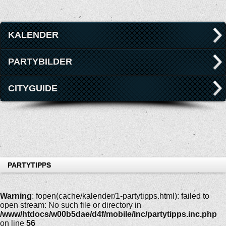
KALENDER
PARTYBILDER
CITYGUIDE
PARTYTIPPS
Warning
: fopen(cache/kalender/1-partytipps.html): failed to
open stream: No such file or directory in
/www/htdocs/w00b5dae/d4f/mobile/inc/partytipps.inc.php
on line
56