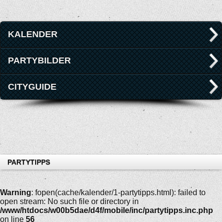
KALENDER
PARTYBILDER
CITYGUIDE
PARTYTIPPS
Warning
: fopen(cache/kalender/1-partytipps.html): failed to
open stream: No such file or directory in
/www/htdocs/w00b5dae/d4f/mobile/inc/partytipps.inc.php
on line
56