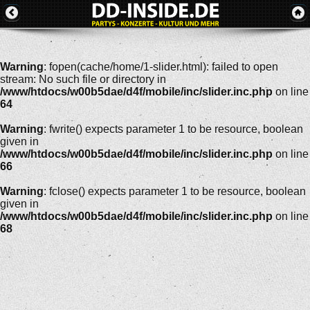
Warning
: fopen(cache/home/1-slider.html): failed to open
stream: No such file or directory in
/www/htdocs/w00b5dae/d4f/mobile/inc/slider.inc.php
on line
64
Warning
: fwrite() expects parameter 1 to be resource, boolean
given in
/www/htdocs/w00b5dae/d4f/mobile/inc/slider.inc.php
on line
66
Warning
: fclose() expects parameter 1 to be resource, boolean
given in
/www/htdocs/w00b5dae/d4f/mobile/inc/slider.inc.php
on line
68