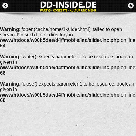
Warning
: fopen(cache/home/1-slider.html): failed to open
stream: No such file or directory in
/www/htdocs/w00b5dae/d4f/mobile/inc/slider.inc.php
on line
64
Warning
: fwrite() expects parameter 1 to be resource, boolean
given in
/www/htdocs/w00b5dae/d4f/mobile/inc/slider.inc.php
on line
66
Warning
: fclose() expects parameter 1 to be resource, boolean
given in
/www/htdocs/w00b5dae/d4f/mobile/inc/slider.inc.php
on line
68