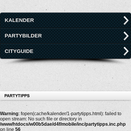
KALENDER
PARTYBILDER
CITYGUIDE
PARTYTIPPS
Warning
: fopen(cache/kalender/1-partytipps.html): failed to
open stream: No such file or directory in
/www/htdocs/w00b5dae/d4f/mobile/inc/partytipps.inc.php
on line
56